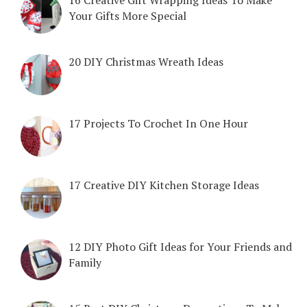
Your Gifts More Special
20 DIY Christmas Wreath Ideas
17 Projects To Crochet In One Hour
17 Creative DIY Kitchen Storage Ideas
12 DIY Photo Gift Ideas for Your Friends and
Family