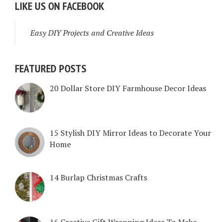
LIKE US ON FACEBOOK
Easy DIY Projects and Creative Ideas
FEATURED POSTS
20 Dollar Store DIY Farmhouse Decor Ideas
15 Stylish DIY Mirror Ideas to Decorate Your
Home
14 Burlap Christmas Crafts
16 Creative Gift Wrapping Ideas To Make