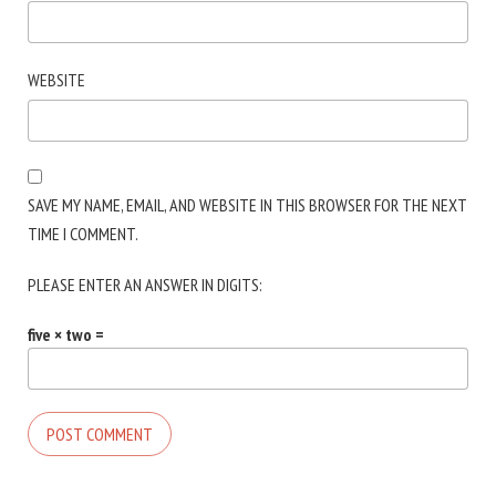
WEBSITE
SAVE MY NAME, EMAIL, AND WEBSITE IN THIS BROWSER FOR THE NEXT
TIME I COMMENT.
PLEASE ENTER AN ANSWER IN DIGITS:
five × two =