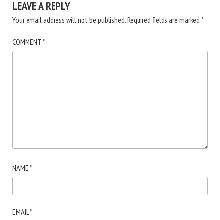
LEAVE A REPLY
Your email address will not be published.
Required fields are marked
*
COMMENT
*
NAME
*
EMAIL
*