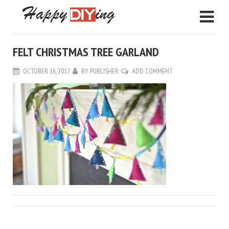
FELT CHRISTMAS TREE GARLAND
OCTOBER 16, 2017
BY
PUBLISHER
ADD COMMENT