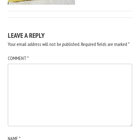
LEAVE A REPLY
Your email address will not be published.
Required fields are marked
*
COMMENT
*
NAME
*