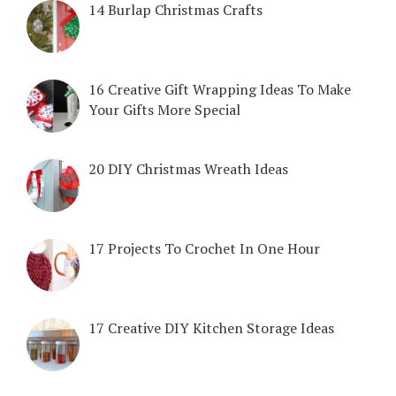
14 Burlap Christmas Crafts
16 Creative Gift Wrapping Ideas To Make
Your Gifts More Special
20 DIY Christmas Wreath Ideas
17 Projects To Crochet In One Hour
17 Creative DIY Kitchen Storage Ideas