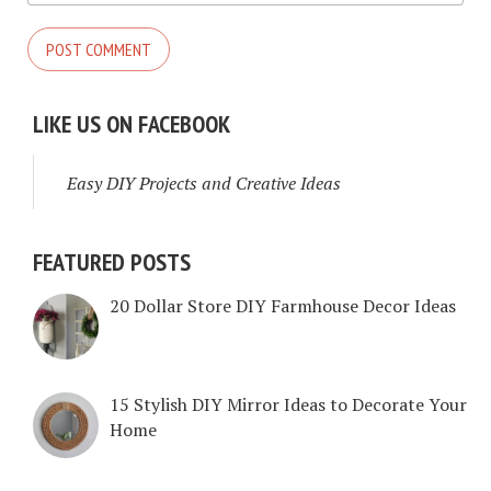
LIKE US ON FACEBOOK
Easy DIY Projects and Creative Ideas
FEATURED POSTS
20 Dollar Store DIY Farmhouse Decor Ideas
15 Stylish DIY Mirror Ideas to Decorate Your
Home