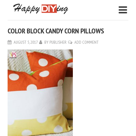
COLOR BLOCK CANDY CORN PILLOWS
AUGUST 5, 2017
BY
PUBLISHER
ADD COMMENT