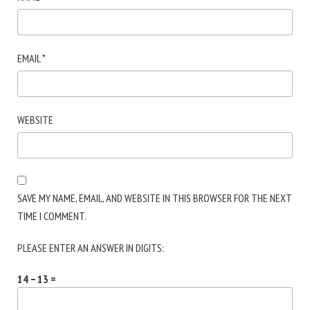
EMAIL
*
WEBSITE
SAVE MY NAME, EMAIL, AND WEBSITE IN THIS BROWSER FOR THE NEXT
TIME I COMMENT.
PLEASE ENTER AN ANSWER IN DIGITS:
14 − 13 =