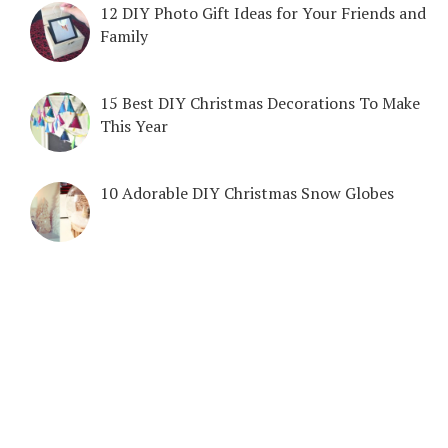
12 DIY Photo Gift Ideas for Your Friends and
Family
15 Best DIY Christmas Decorations To Make
This Year
10 Adorable DIY Christmas Snow Globes
COPYRIGHT © 2026. CREATED BY
MEKS
. POWERED BY
WORDPRESS
.
DIY & CRAFTS