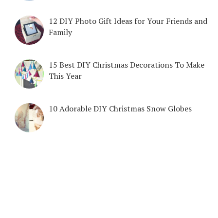
12 DIY Photo Gift Ideas for Your Friends and
Family
15 Best DIY Christmas Decorations To Make
This Year
10 Adorable DIY Christmas Snow Globes