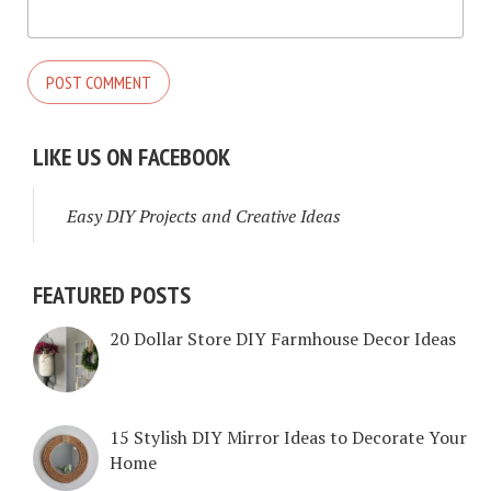
LIKE US ON FACEBOOK
Easy DIY Projects and Creative Ideas
FEATURED POSTS
20 Dollar Store DIY Farmhouse Decor Ideas
15 Stylish DIY Mirror Ideas to Decorate Your
Home