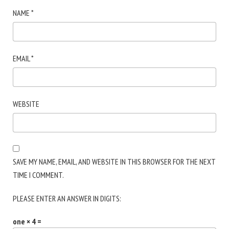
NAME
*
EMAIL
*
WEBSITE
SAVE MY NAME, EMAIL, AND WEBSITE IN THIS BROWSER FOR THE NEXT
TIME I COMMENT.
PLEASE ENTER AN ANSWER IN DIGITS:
one × 4 =