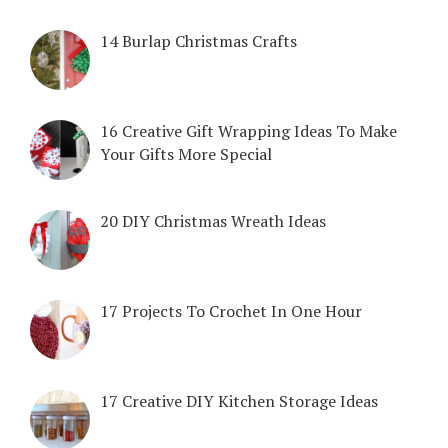
14 Burlap Christmas Crafts
16 Creative Gift Wrapping Ideas To Make
Your Gifts More Special
20 DIY Christmas Wreath Ideas
17 Projects To Crochet In One Hour
17 Creative DIY Kitchen Storage Ideas