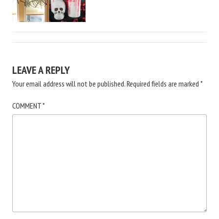
LEAVE A REPLY
Your email address will not be published.
Required fields are marked
*
COMMENT
*