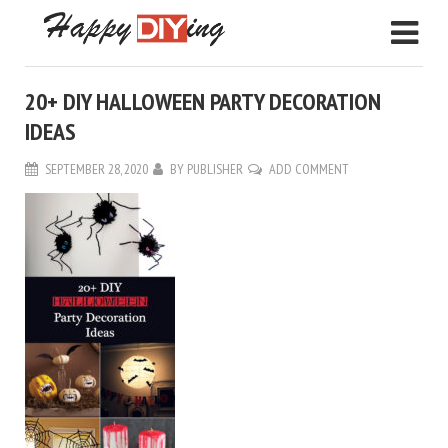
20+ DIY HALLOWEEN PARTY DECORATION
IDEAS
SEPTEMBER 28, 2020
BY
PUBLISHER
ADD COMMENT