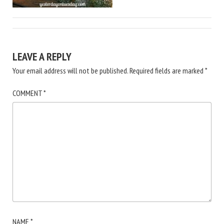
LEAVE A REPLY
Your email address will not be published.
Required fields are marked
*
COMMENT
*
NAME
*