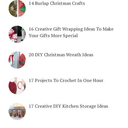
14 Burlap Christmas Crafts
16 Creative Gift Wrapping Ideas To Make
Your Gifts More Special
20 DIY Christmas Wreath Ideas
17 Projects To Crochet In One Hour
17 Creative DIY Kitchen Storage Ideas