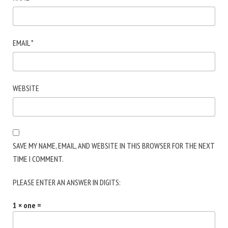
EMAIL
*
WEBSITE
SAVE MY NAME, EMAIL, AND WEBSITE IN THIS BROWSER FOR THE NEXT
TIME I COMMENT.
PLEASE ENTER AN ANSWER IN DIGITS:
1 × one =