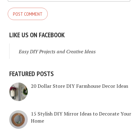
LIKE US ON FACEBOOK
Easy DIY Projects and Creative Ideas
FEATURED POSTS
20 Dollar Store DIY Farmhouse Decor Ideas
15 Stylish DIY Mirror Ideas to Decorate Your
Home