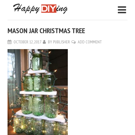
MASON JAR CHRISTMAS TREE
OCTOBER 12, 2017
BY
PUBLISHER
ADD COMMENT