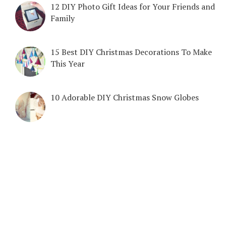
12 DIY Photo Gift Ideas for Your Friends and
Family
15 Best DIY Christmas Decorations To Make
This Year
10 Adorable DIY Christmas Snow Globes
COPYRIGHT © 2026. CREATED BY
MEKS
. POWERED BY
WORDPRESS
.
DIY & CRAFTS