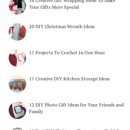
16 Creative Gift Wrapping Ideas To Make
Your Gifts More Special
20 DIY Christmas Wreath Ideas
17 Projects To Crochet In One Hour
17 Creative DIY Kitchen Storage Ideas
12 DIY Photo Gift Ideas for Your Friends and
Family