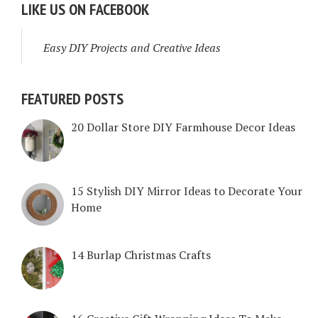
LIKE US ON FACEBOOK
Easy DIY Projects and Creative Ideas
FEATURED POSTS
20 Dollar Store DIY Farmhouse Decor Ideas
15 Stylish DIY Mirror Ideas to Decorate Your
Home
14 Burlap Christmas Crafts