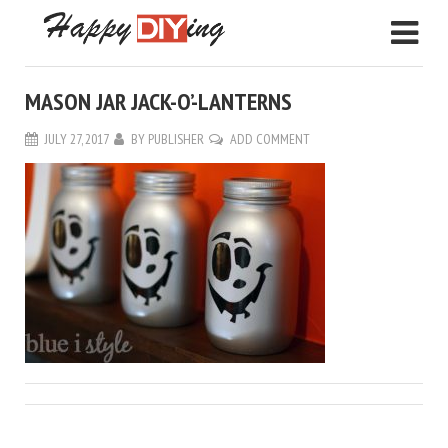
MASON JAR JACK-O’-LANTERNS
JULY 27, 2017
BY
PUBLISHER
ADD COMMENT