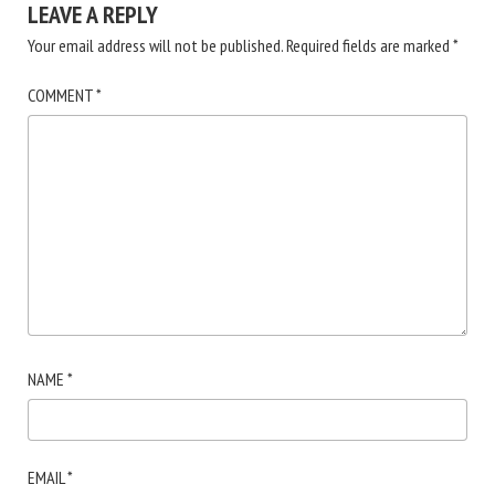
LEAVE A REPLY
Your email address will not be published.
Required fields are marked
*
COMMENT
*
NAME
*
EMAIL
*