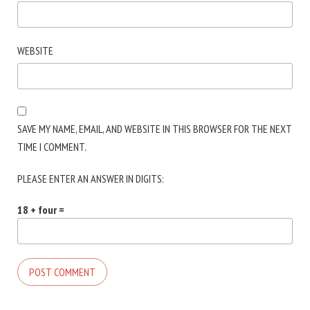
WEBSITE
SAVE MY NAME, EMAIL, AND WEBSITE IN THIS BROWSER FOR THE NEXT
TIME I COMMENT.
PLEASE ENTER AN ANSWER IN DIGITS:
18 + four =