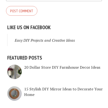
LIKE US ON FACEBOOK
Easy DIY Projects and Creative Ideas
FEATURED POSTS
20 Dollar Store DIY Farmhouse Decor Ideas
15 Stylish DIY Mirror Ideas to Decorate Your
Home