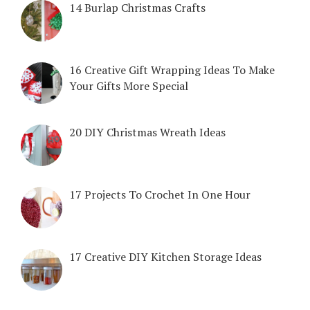
14 Burlap Christmas Crafts
16 Creative Gift Wrapping Ideas To Make
Your Gifts More Special
20 DIY Christmas Wreath Ideas
17 Projects To Crochet In One Hour
17 Creative DIY Kitchen Storage Ideas