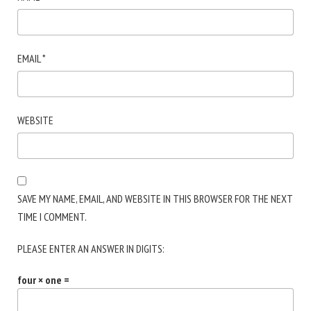
EMAIL
*
WEBSITE
SAVE MY NAME, EMAIL, AND WEBSITE IN THIS BROWSER FOR THE NEXT
TIME I COMMENT.
PLEASE ENTER AN ANSWER IN DIGITS:
four × one =