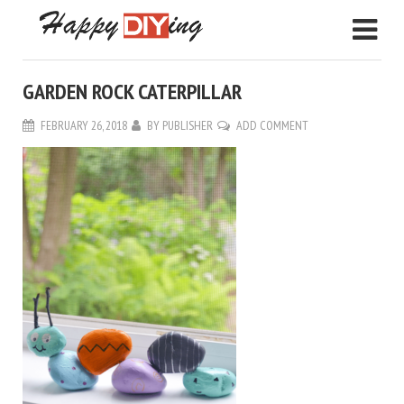
GARDEN ROCK CATERPILLAR
FEBRUARY 26, 2018
BY
PUBLISHER
ADD COMMENT