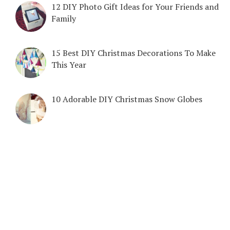
12 DIY Photo Gift Ideas for Your Friends and
Family
15 Best DIY Christmas Decorations To Make
This Year
10 Adorable DIY Christmas Snow Globes
COPYRIGHT © 2026. CREATED BY
MEKS
. POWERED BY
WORDPRESS
.
DIY & CRAFTS