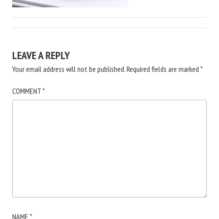
LEAVE A REPLY
Your email address will not be published.
Required fields are marked
*
COMMENT
*
NAME
*