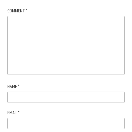
COMMENT
*
NAME
*
EMAIL
*