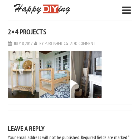
2×4 PROJECTS
JULY 8, 2017
BY
PUBLISHER
ADD COMMENT
LEAVE A REPLY
Your email address will not be published.
Required fields are marked
*