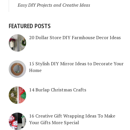
Easy DIY Projects and Creative Ideas
FEATURED POSTS
20 Dollar Store DIY Farmhouse Decor Ideas
15 Stylish DIY Mirror Ideas to Decorate Your
Home
14 Burlap Christmas Crafts
16 Creative Gift Wrapping Ideas To Make
Your Gifts More Special