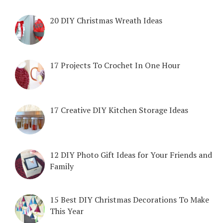
20 DIY Christmas Wreath Ideas
17 Projects To Crochet In One Hour
17 Creative DIY Kitchen Storage Ideas
12 DIY Photo Gift Ideas for Your Friends and
Family
15 Best DIY Christmas Decorations To Make
This Year