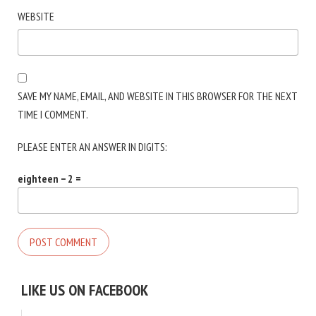
WEBSITE
SAVE MY NAME, EMAIL, AND WEBSITE IN THIS BROWSER FOR THE NEXT
TIME I COMMENT.
PLEASE ENTER AN ANSWER IN DIGITS:
eighteen − 2 =
LIKE US ON FACEBOOK